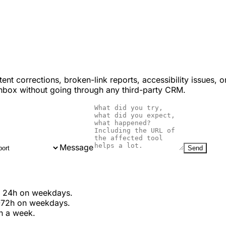
ent corrections, broken-link reports, accessibility issues,
inbox without going through any third-party CRM.
Message
Send
in 24h on weekdays.
-72h on weekdays.
in a week.