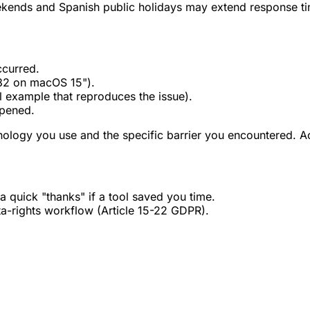
kends and Spanish public holidays may extend response ti
ccurred.
32 on macOS 15").
 example that reproduces the issue).
ppened.
hnology you use and the specific barrier you encountered. Acc
a quick "thanks" if a tool saved you time.
ta-rights workflow (Article 15-22 GDPR).