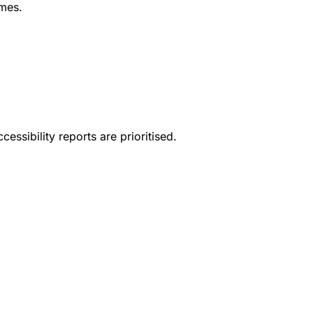
mes.
essibility reports are prioritised.