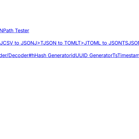
NPath Tester
J
CSV to JSON
J>T
JSON to TOML
T>J
TOML to JSON
TS
JSON
der/Decoder
#h
Hash Generator
id
UUID Generator
Ts
Timestam