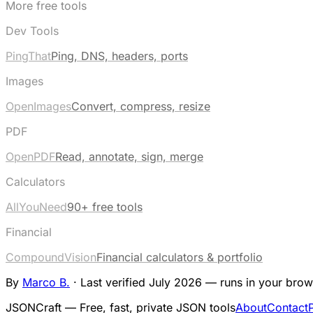
More free tools
Dev Tools
PingThat
Ping, DNS, headers, ports
Images
OpenImages
Convert, compress, resize
PDF
OpenPDF
Read, annotate, sign, merge
Calculators
AllYouNeed
90+ free tools
Financial
CompoundVision
Financial calculators & portfolio
By
Marco B.
·
Last verified July 2026 — runs in your brow
JSONCraft — Free, fast, private JSON tools
About
Contact