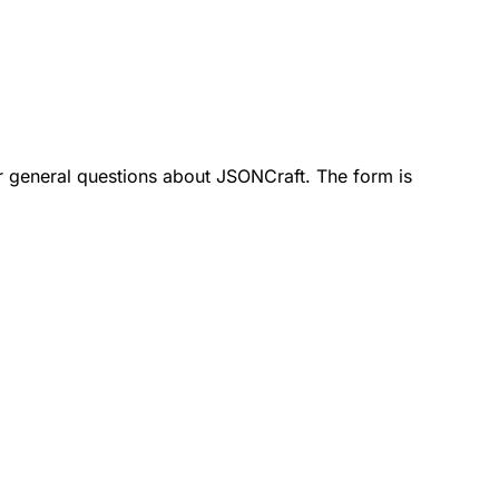
 or general questions about JSONCraft. The form is