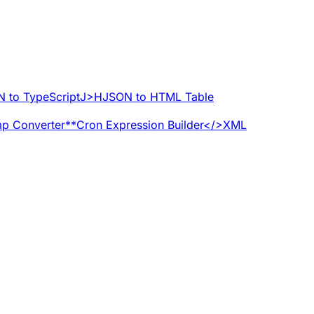
 to TypeScript
J>H
JSON to HTML Table
p Converter
**
Cron Expression Builder
</>
XML