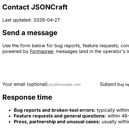
Contact JSONCraft
Last updated: 2026-04-27
Send a message
Use the form below for bug reports, feature requests, cont
powered by
Formspree
; messages land in the operator's 
Your email (optional)
Subject
Response time
Bug reports and broken-tool errors:
typically with
Feature requests and general questions:
within 48
Press, partnership and unusual cases:
usually with