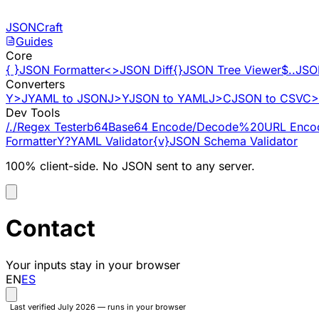
Skip to content
JSONCraft
Guides
Core
{ }
JSON Formatter
<>
JSON Diff
{}
JSON Tree Viewer
$..
JSO
Converters
Y>J
YAML to JSON
J>Y
JSON to YAML
J>C
JSON to CSV
C>
Dev Tools
/./
Regex Tester
b64
Base64 Encode/Decode
%20
URL Enco
Formatter
Y?
YAML Validator
{v}
JSON Schema Validator
100% client-side. No JSON sent to any server.
Contact
Your inputs stay in your browser
EN
ES
Last verified July 2026 — runs in your browser