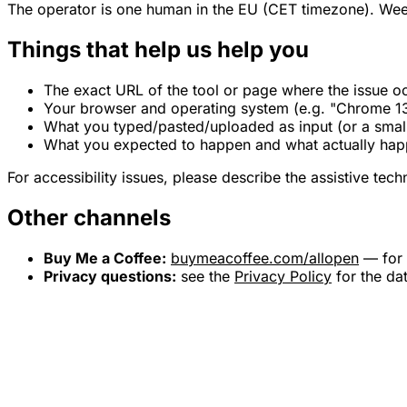
The operator is one human in the EU (CET timezone). Wee
Things that help us help you
The exact URL of the tool or page where the issue o
Your browser and operating system (e.g. "Chrome 1
What you typed/pasted/uploaded as input (or a small
What you expected to happen and what actually ha
For accessibility issues, please describe the assistive tec
Other channels
Buy Me a Coffee:
buymeacoffee.com/allopen
— for 
Privacy questions:
see the
Privacy Policy
for the da