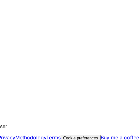
ser
Privacy
Methodology
Terms
Buy me a coffee
Cookie preferences