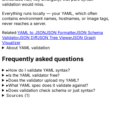
validation would miss.
Everything runs locally — your YAML, which often
contains environment names, hostnames, or image tags,
never reaches a server.
Related:
YAML to JSON
JSON Formatter
JSON Schema
Validator
JSON Diff
JSON Tree Viewer
JSON Graph
Visualizer
About YAML validation
Frequently asked questions
▸
How do I validate YAML syntax?
▸
Is the YAML validator free?
▸
Does the validator upload my YAML?
▸
What YAML spec does it validate against?
▸
Does validation check schema or just syntax?
Sources (1)