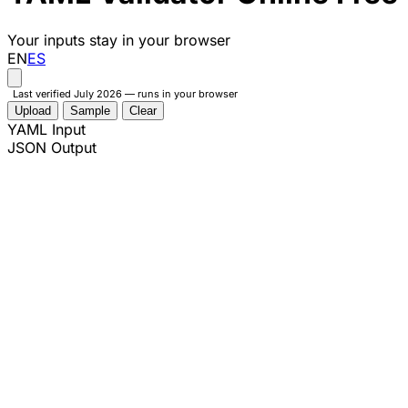
Your inputs stay in your browser
EN
ES
Last verified July 2026 — runs in your browser
Upload
Sample
Clear
YAML Input
JSON Output