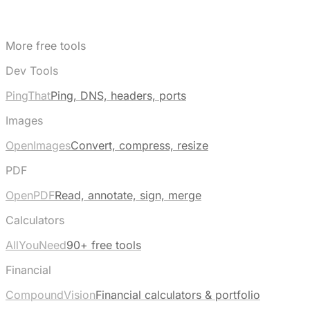
More free tools
Dev Tools
PingThat
Ping, DNS, headers, ports
Images
OpenImages
Convert, compress, resize
PDF
OpenPDF
Read, annotate, sign, merge
Calculators
AllYouNeed
90+ free tools
Financial
CompoundVision
Financial calculators & portfolio