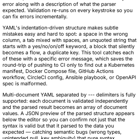
error along with a description of what the parser
expected. Validation re-runs on every keystroke so you
can fix errors incrementally.
YAML's indentation-driven structure makes subtle
mistakes easy and hard to spot: a space in the wrong
column, a tab mixed with spaces, an unquoted string that
starts with a yes/no/on/off keyword, a block that silently
becomes a flow, a duplicate key. This tool catches each
of these with a specific error message, which saves the
round-trip of pushing to CI only to find out a Kubernetes
manifest, Docker Compose file, GitHub Actions
workflow, CircleCI config, Ansible playbook, or OpenAPI
spec is malformed.
Multi-document YAML separated by --- delimiters is fully
supported: each document is validated independently
and the parsed result becomes an array of document
values. A JSON preview of the parsed structure appears
below the editor so you can confirm not just that the
syntax is valid but that it parsed to the data you
expected — catching semantic bugs (wrong types,
unintended null, key ambiguity) that pure syntax