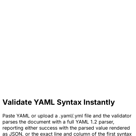
Validate YAML Syntax Instantly
Paste YAML or upload a .yaml/.yml file and the validator
parses the document with a full YAML 1.2 parser,
reporting either success with the parsed value rendered
as JSON, or the exact line and column of the first syntax