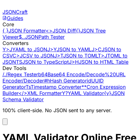
Skip to content
JSONCraft
Guides
Core
{ }
JSON Formatter
<>
JSON Diff
{}
JSON Tree
Viewer
$..
JSONPath Tester
Converters
Y>J
YAML to JSON
J>Y
JSON to YAML
J>C
JSON to
CSV
C>J
CSV to JSON
J>T
JSON to TOML
T>J
TOML to
JSON
TS
JSON to TypeScript
J>H
JSON to HTML Table
Dev Tools
/./
Regex Tester
b64
Base64 Encode/Decode
%20
URL
Encoder/Decoder
#h
Hash Generator
id
UUID
Generator
Ts
Timestamp Converter
**
Cron Expression
Builder
</>
XML Formatter
Y?
YAML Validator
{v}
JSON
Schema Validator
100% client-side. No JSON sent to any server.
YAML Validator Online Free